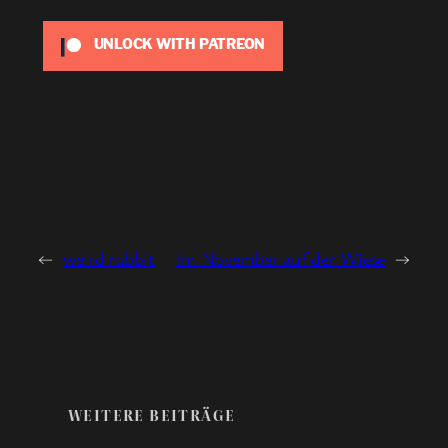
UNLOCK WITH PATREON
←
weird rabbit
Im November auf der Wiese
→
WEITERE BEITRÄGE