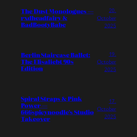
20.
The Dust Monologues —
rxdheadfairy &
October
BadBootyBabe
2025
19.
Berlin Staircase Ballet:
The Elisaliebt 90s
October
Edition
2025
Spiral Straps & Pink
17.
Power —
October
666spicynoodle’s Studio
2025
Takeover