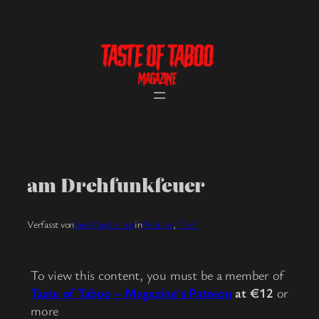
Skip
to
content
am Drehfunkfeuer
Verfasst von
herrMartin_tot
in
Pictures
, 
Tier1
To view this content, you must be a member of
Taste of Taboo – Magazine’s Patreon
at €12
or
more