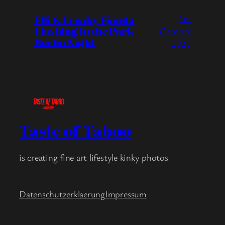
16.
Elli & Freaky Fjonda
Flashing in the Park —
October
Berlin Night
2025
Taste of Taboo
is creating fine art lifestyle kinky photos
Datenschutzerklaerung
Impressum