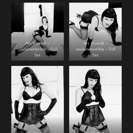
Ars Vivendi –
Ars Vivendi –
madameterrible – Full
madameterrible – Full
Set
Set
Ars Vivendi –
Ars Vivendi –