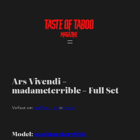
Skip
to
content
Ars Vivendi –
madameterrible – Full Set
Verfasst von
herrMartin_tot
in
freebies
Model:
madameterrible