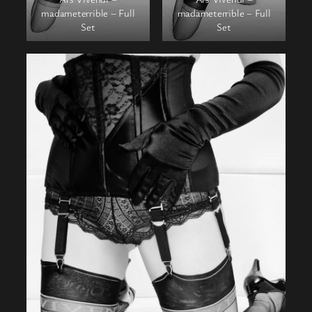
madameterrible – Full
madameterrible – Full
Set
Set