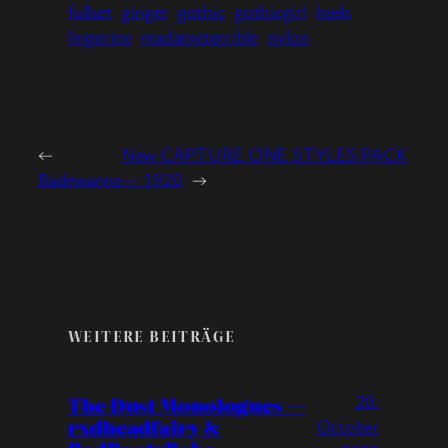
fullset
ginger
gothic
gothicgirl
heels
lingerine
madameterrible
nylon
←
New CAPTURE ONE STYLES PACK
Badewanne
— 1920
→
WEITERE BEITRÄGE
20.
The Dust Monologues —
rxdheadfairy &
October