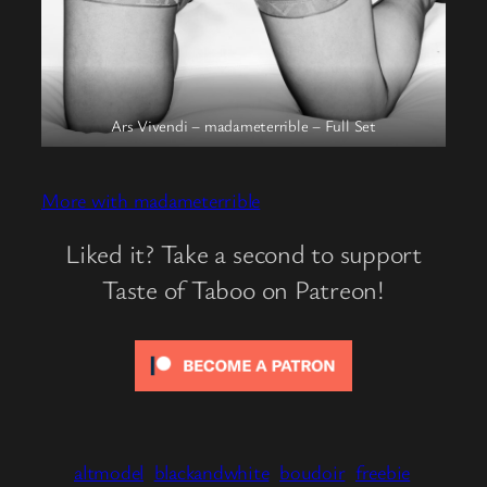
Ars Vivendi – madameterrible – Full Set
More with madameterrible
Liked it? Take a second to support
Taste of Taboo on Patreon!
altmodel
blackandwhite
boudoir
freebie