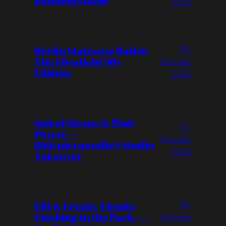
BadBootyBabe
2025
19.
Berlin Staircase Ballet:
The Elisaliebt 90s
October
Edition
2025
Spiral Straps & Pink
17.
Power —
October
666spicynoodle’s Studio
2025
Takeover
16.
Elli & Freaky Fjonda
Flashing in the Park —
October