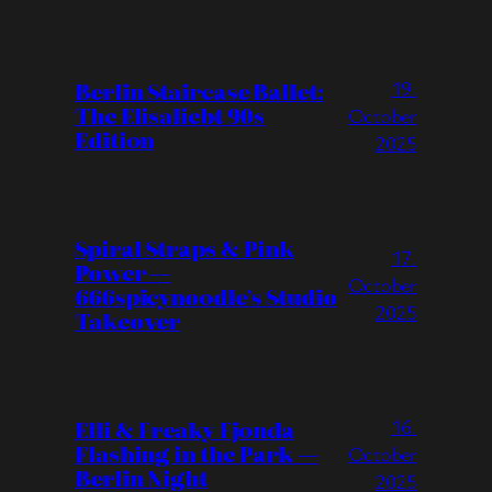
19.
Berlin Staircase Ballet:
The Elisaliebt 90s
October
Edition
2025
Spiral Straps & Pink
17.
Power —
October
666spicynoodle’s Studio
2025
Takeover
16.
Elli & Freaky Fjonda
Flashing in the Park —
October
Berlin Night
2025