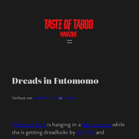
Skip
to
content
Dreads in Futomomo
Verfasst von
herrMartin_tot
in
freebies
@Afsana_Kink
is hanging in a
#futomomo
while
she is getting dreadlocks by
@frllilly
and