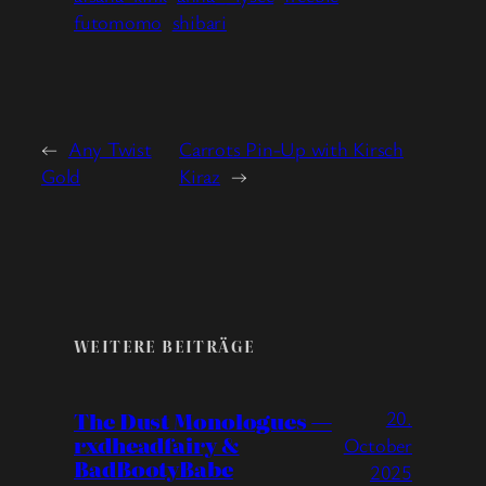
futomomo
shibari
←
Any Twist
Carrots Pin-Up with Kirsch
Gold
Kiraz
→
WEITERE BEITRÄGE
20.
The Dust Monologues —
rxdheadfairy &
October
BadBootyBabe
2025