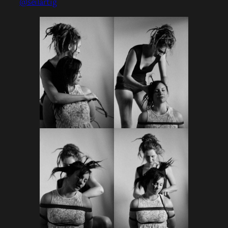
@seilartig
⠀⠀⠀⠀⠀⠀⠀⠀