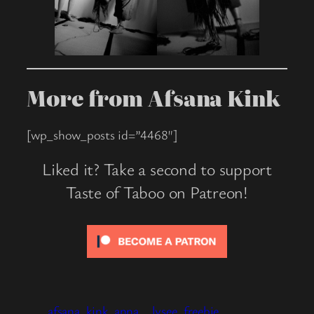
More from Afsana Kink
[wp_show_posts id=”4468″]
Liked it? Take a second to support
Taste of Taboo on Patreon!
afsana_kink
anna__lysee
freebie