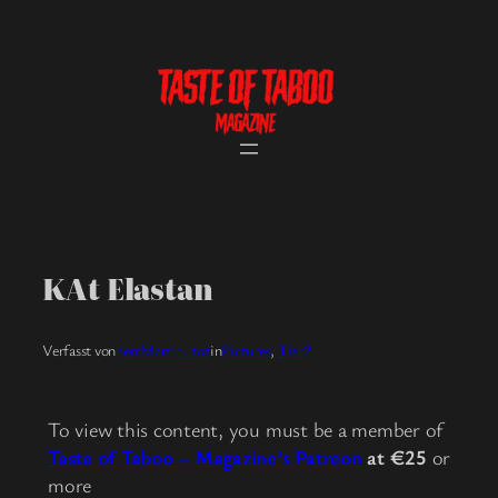
Skip
to
content
KAt Elastan
Verfasst von
herrMartin_tot
in
Pictures
, 
Tier2
To view this content, you must be a member of
Taste of Taboo – Magazine’s Patreon
at €25
or
more