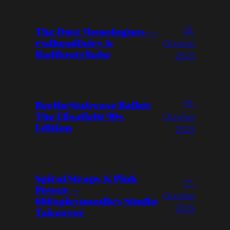
20.
The Dust Monologues —
rxdheadfairy &
October
BadBootyBabe
2025
19.
Berlin Staircase Ballet:
The Elisaliebt 90s
October
Edition
2025
Spiral Straps & Pink
17.
Power —
October
666spicynoodle’s Studio
2025
Takeover