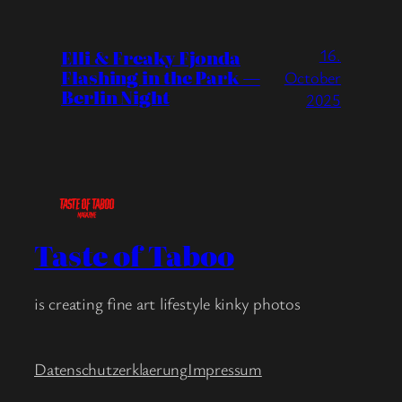
16.
Elli & Freaky Fjonda
Flashing in the Park —
October
Berlin Night
2025
Taste of Taboo
is creating fine art lifestyle kinky photos
Datenschutzerklaerung
Impressum