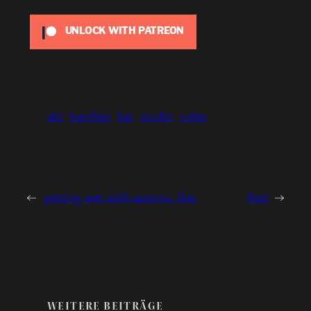
UNLOCK WITH PATREON
akt
barefeet
kat
studio
video
←
getting wet with asimira_iliac
Red
→
WEITERE BEITRÄGE