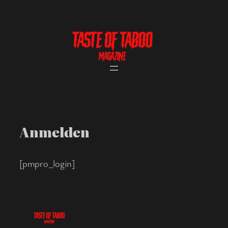
Skip
to
content
Anmelden
[pmpro_login]