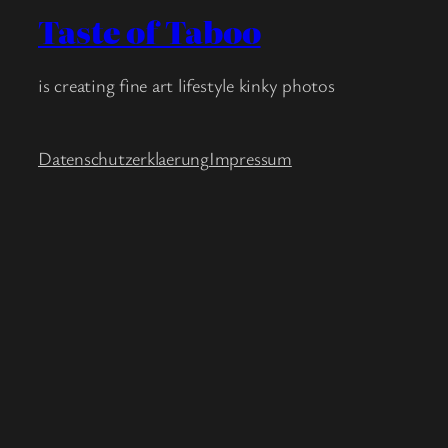
Taste of Taboo
is creating fine art lifestyle kinky photos
Datenschutzerklaerung
Impressum