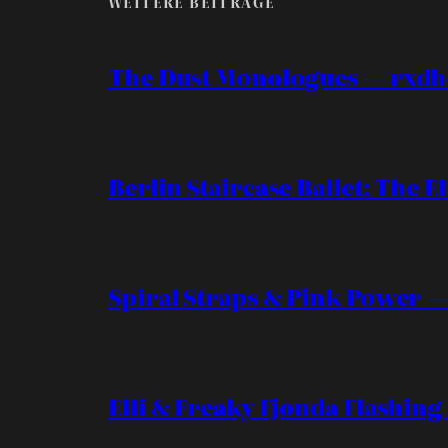
WEITERE BEITRÄGE
The Dust Monologues — rxdh
Berlin Staircase Ballet: The El
Spiral Straps & Pink Power —
Elli & Freaky Fjonda Flashing