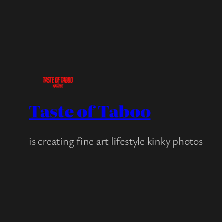
Taste of Taboo
is creating fine art lifestyle kinky photos