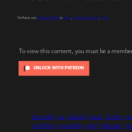
Verfasst von
Taste of Taboo
in
video
, 
Tier Everything
, 
Tier2
To view this content, you must be a membe
UNLOCK WITH PATREON
altmodel
ass
asshole
boots
climbs
co
smalltitts
spreadleg
steel
takeover
te