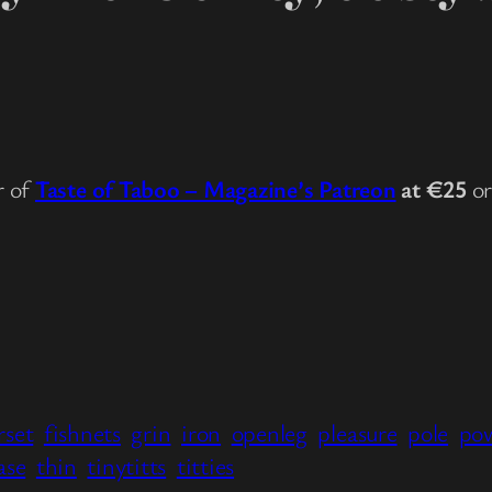
r of
Taste of Taboo – Magazine’s Patreon
at €25
o
rset
fishnets
grin
iron
openleg
pleasure
pole
po
ase
thin
tinytitts
titties