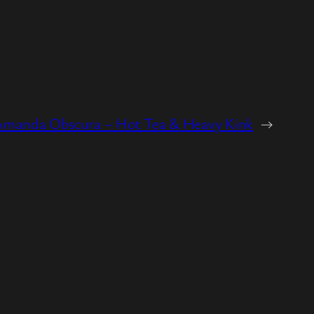
Amanda Obscura – Hot Tea & Heavy Kink
→