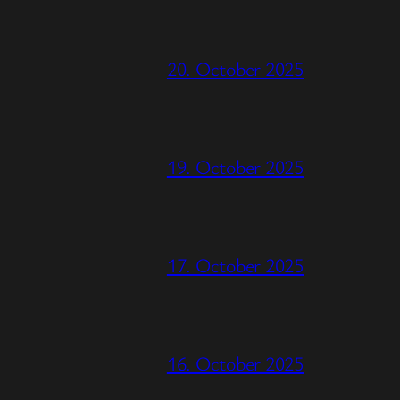
20. October 2025
19. October 2025
17. October 2025
16. October 2025