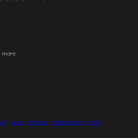
r more
wer
pussy
ribbons
rxdheadfairy
slide