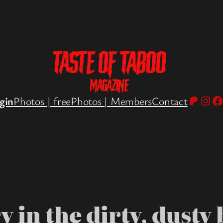
Patreo
Inst
Fa
gin
Photos | free
Photos | Members
Contact
 in the dirty, dusty