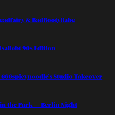
eadfairy & BadBootyBabe
isaliebt 90s Edition
 666spicynoodle’s Studio Takeover
 in the Park — Berlin Night