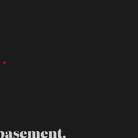
n
agram
cebook
Telegram
 basement.