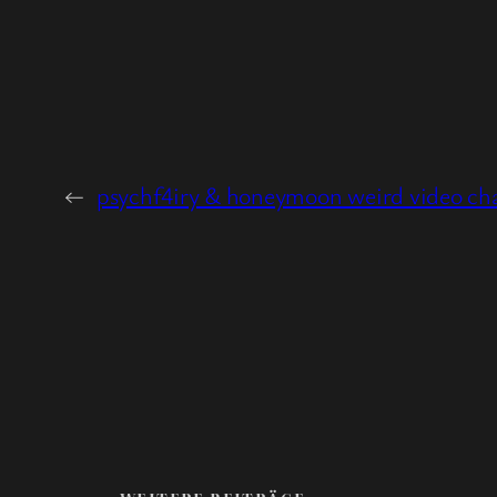
←
psychf4iry & honeymoon weird video ch