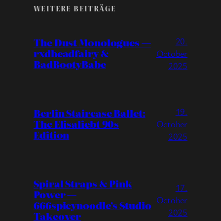
WEITERE BEITRÄGE
20.
The Dust Monologues —
rxdheadfairy &
October
BadBootyBabe
2025
19.
Berlin Staircase Ballet:
The Elisaliebt 90s
October
Edition
2025
Spiral Straps & Pink
17.
Power —
October
666spicynoodle’s Studio
2025
Takeover