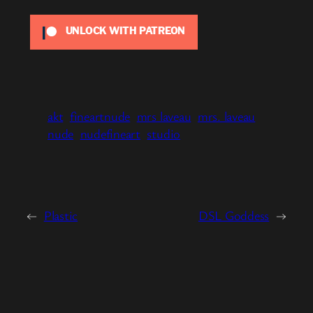
UNLOCK WITH PATREON
akt
fineartnude
mrs laveau
mrs. laveau
nude
nudefineart
studio
←
Plastic
DSL Goddess
→