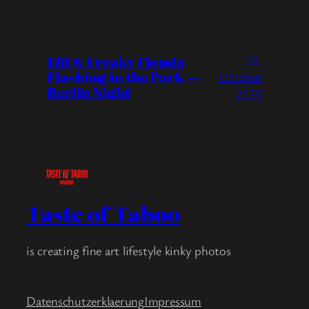
16.
Elli & Freaky Fjonda
Flashing in the Park —
October
Berlin Night
2025
Taste of Taboo
is creating fine art lifestyle kinky photos
Datenschutzerklaerung
Impressum