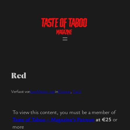
Skip
to
content
Red
Verfasst von
herrMartin_tot
in
Pictures
, 
Tier2
To view this content, you must be a member of
Taste of Taboo – Magazine’s Patreon
at €25
or
more