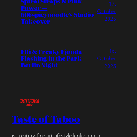
Spiral Straps & Pink
17.
Power —
October
666spicynoodle’s Studio
2025
Takeover
16.
Elli & Freaky Fjonda
Flashing in the Park —
October
Berlin Night
2025
Taste of Taboo
is creating fine art lifestyle kinky photos