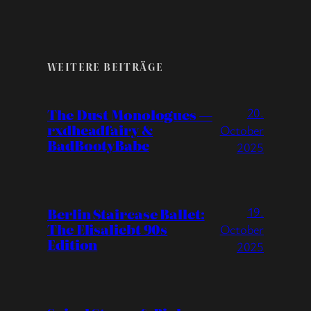
WEITERE BEITRÄGE
20.
The Dust Monologues —
rxdheadfairy &
October
BadBootyBabe
2025
19.
Berlin Staircase Ballet:
The Elisaliebt 90s
October
Edition
2025