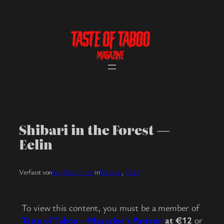
Skip
to
content
Shibari in the Forest —
Eelin
Verfasst von
herrMartin_tot
in
Pictures
, 
Tier1
To view this content, you must be a member of
Taste of Taboo – Magazine’s Patreon
at €12
or