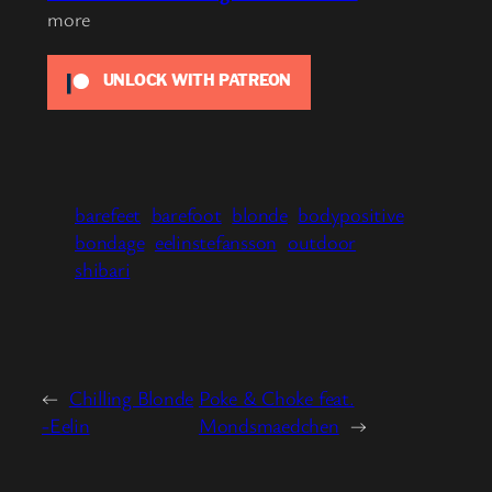
more
UNLOCK WITH PATREON
barefeet
barefoot
blonde
bodypositive
bondage
eelinstefansson
outdoor
shibari
←
Chilling Blonde
Poke & Choke feat.
-Eelin
Mondsmaedchen
→