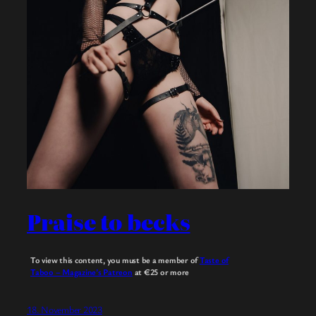
Praise to becks
To view this content, you must be a member of
Taste of
Taboo – Magazine’s Patreon
at €25
or more
18. November 2023