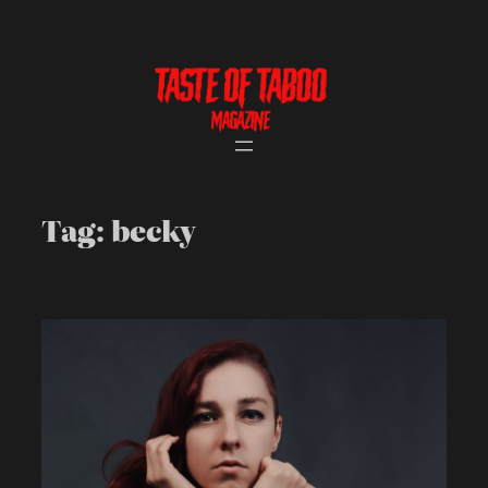
Skip
to
content
Tag:
becky