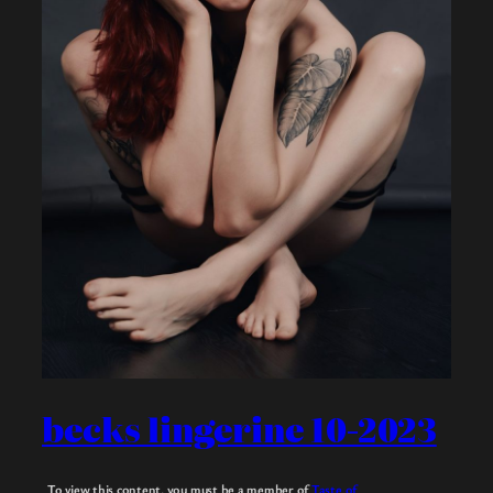
becks lingerine 10-2023
To view this content, you must be a member of
Taste of