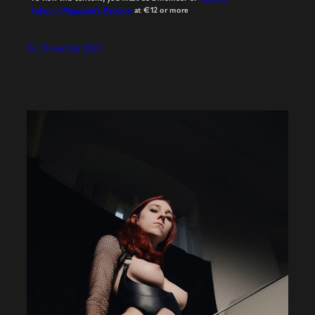
Taboo – Magazine’s Patreon
at €12
or more
22. November 2023