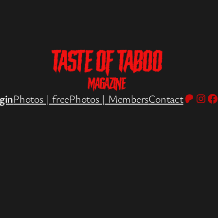
Patreo
Inst
Fa
gin
Photos | free
Photos | Members
Contact