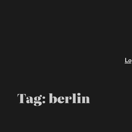
Skip
to
content
Lo
Tag:
berlin