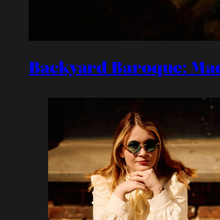
Backyard Baroque: Ma