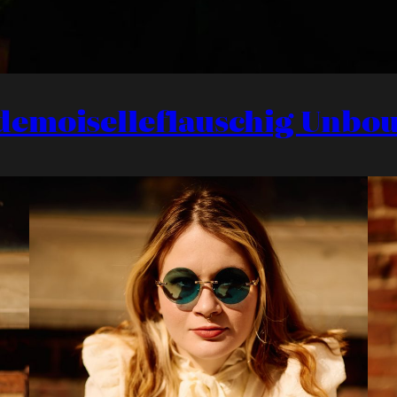
demoiselleflauschig Unbo