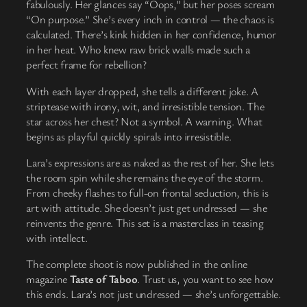
fabulously. Her glances say “Oops,” but her poses scream
“On purpose.” She’s every inch in control — the chaos is
calculated. There’s kink hidden in her confidence, humor
in her heat. Who knew raw brick walls made such a
perfect frame for rebellion?
With each layer dropped, she tells a different joke. A
striptease with irony, wit, and irresistible tension. The
star across her chest? Not a symbol. A warning. What
begins as playful quickly spirals into irresistible.
Lara’s expressions are as naked as the rest of her. She lets
the room spin while she remains the eye of the storm.
From cheeky flashes to full-on frontal seduction, this is
art with attitude. She doesn’t just get undressed — she
reinvents the genre. This set is a masterclass in teasing
with intellect.
The complete shoot is now published in the online
magazine
Taste of Taboo
. Trust us, you want to see how
this ends. Lara’s not just undressed — she’s unforgettable.