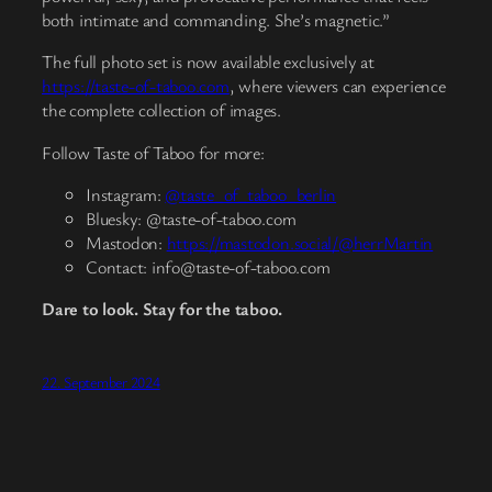
both intimate and commanding. She’s magnetic.”
The full photo set is now available exclusively at
https://taste-of-taboo.com
, where viewers can experience
the complete collection of images.
Follow Taste of Taboo for more:
Instagram:
@taste_of_taboo_berlin
Bluesky:
@taste-of-taboo.com
Mastodon:
https://mastodon.social/@herrMartin
Contact:
info@taste-of-taboo.com
Dare to look. Stay for the taboo.
22. September 2024