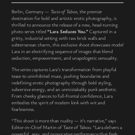
Berlin, Germany —
Taste of Taboo
, the premier
destination for bold and artistic erotic photography, is
thrilled to announce the release of a new, head-turning
photo series titled
“Lara Seduces You.”
Captured in a
gritty, industrial setting with raw brick walls and
subterranean charm, this exclusive shoot showcases model
Lara in an electrifying sequence of images that blend
seduction, empowerment, and unapologetic sensuality.
The series captures Lara’s transformation from playful
tease to uninhibited muse, pushing boundaries and
redefining erotic photography through bold styling,
subversive energy, and an unmistakably punk aesthetic.
From cheeky glances to full-frontal confidence, Lara
embodies the spirit of modern kink with wit and
fearlessness.
“This shoot is more than nudity — it’s narrative,” says
Editor-in-Chief Martin of Taste of Taboo. “Lara delivers a
powerful, sexy, and provocative performance that feels