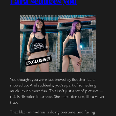
Lara seduces you
You thought you were just browsing. But then Lara
showed up. And suddenly, you’re part of something
much, much more fun. This isn’t just a set of pictures —
this is flirtation incarnate. She starts demure, like a velvet
trap.
That black mini-dress is doing overtime, and failing