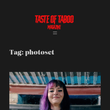
Skip
to
content
Tag:
photoset