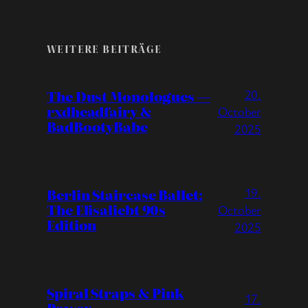
WEITERE BEITRÄGE
20.
The Dust Monologues —
rxdheadfairy &
October
BadBootyBabe
2025
19.
Berlin Staircase Ballet:
The Elisaliebt 90s
October
Edition
2025
Spiral Straps & Pink
17.