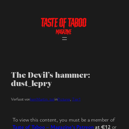
Skip
to
content
The Devil’s hammer:
dust_lepry
Verfasst von
herrMartin_tot
in
Pictures
, 
Tier1
To view this content, you must be a member of
Taste of Taboo – Magazine’s Patreon
at €12
or