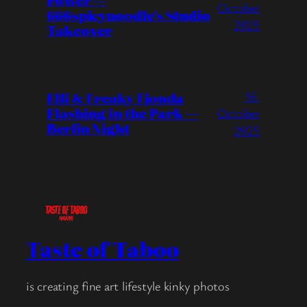
Power —
October
666spicynoodle’s Studio
2025
Takeover
16.
Elli & Freaky Fjonda
Flashing in the Park —
October
Berlin Night
2025
Taste of Taboo
is creating fine art lifestyle kinky photos