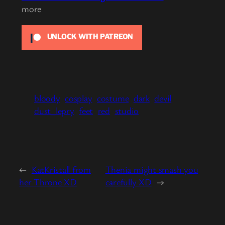
more
UNLOCK WITH PATREON
bloody
cosplay
costume
dark
devil
dust_lepry
feet
red
studio
←
KatKristall from
Thenia might smash you
her Throne XD
carefully XD
→